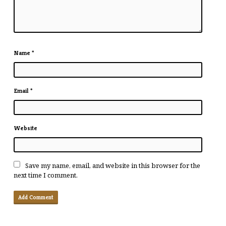
Name
*
Email
*
Website
Save my name, email, and website in this browser for the
next time I comment.