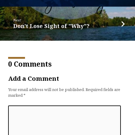
Next
Don't Lose Sight of "Why"?
0 Comments
Add a Comment
Your email address will not be published.
Required fields are
marked
*