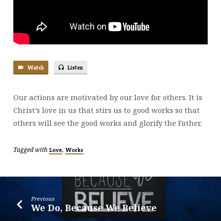
Watch
Listen
Our actions are motivated by our love for others. It is
Christ’s love in us that stirs us to good works so that
others will see the good works and glorify the Father.
Tagged with
,
Love
Works
Previous
We Do, Because We Believe