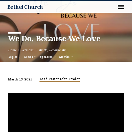
Bethel Church
We Do, Because We Love
Home
Sermons
We Do, Because We…
Topics
Series
Speakers
Months
Lead Pastor John Fowler
March 13, 2025
We
Do,
Because
We
Love