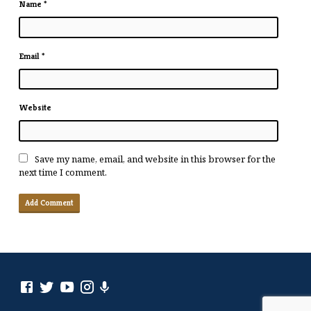
Name
*
Email
*
Website
Save my name, email, and website in this browser for the
next time I comment.