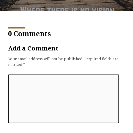
0 Comments
Add a Comment
Your email address will not be published.
Required fields are
marked
*