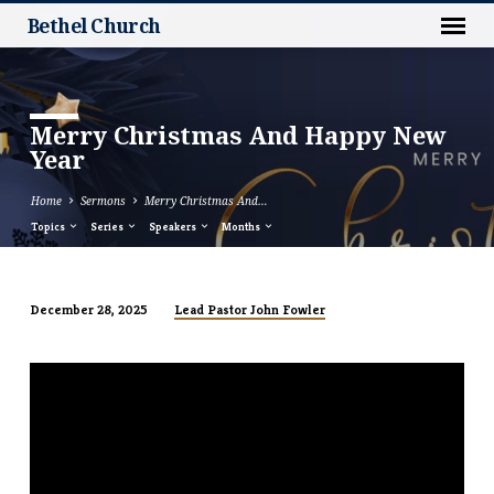
Bethel Church
Merry Christmas And Happy New
Year
Home
Sermons
Merry Christmas And…
Topics
Series
Speakers
Months
Lead Pastor John Fowler
December 28, 2025
Merry
Christmas
And
Happy
New
Year