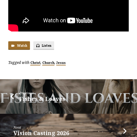
Watch
Listen
Tagged with
,
,
Christ
Church
Jesus
Previous
Fishes & Loaves
Next
Vision Casting 2026