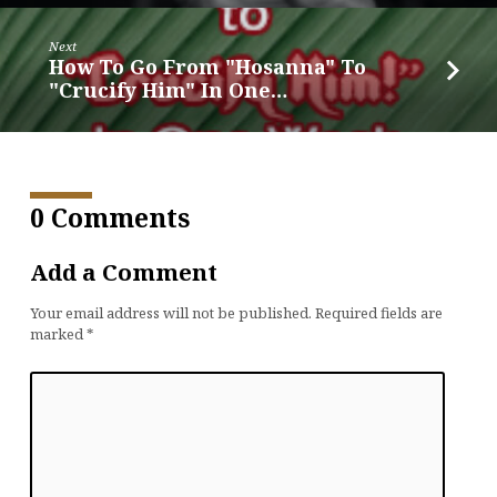
Next
How To Go From "Hosanna" To
"Crucify Him" In One…
0 Comments
Add a Comment
Your email address will not be published.
Required fields are
marked
*