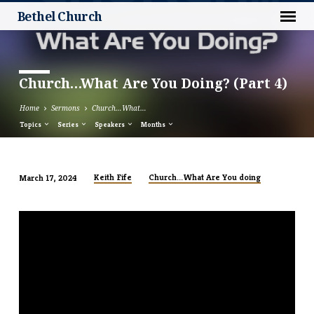
Bethel Church
Church…What Are You Doing? (Part 4)
Home
Sermons
Church…What…
Topics
Series
Speakers
Months
Keith Fife
Church...What Are You doing
March 17, 2024
Church…
What
Are
You
Doing?
(Part
4)