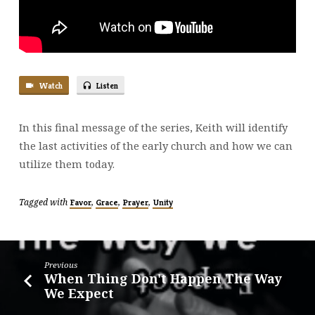
Watch
Listen
In this final message of the series, Keith will identify
the last activities of the early church and how we can
utilize them today.
Tagged with
,
,
,
Favor
Grace
Prayer
Unity
Previous
When Thing Don't Happen The Way
We Expect