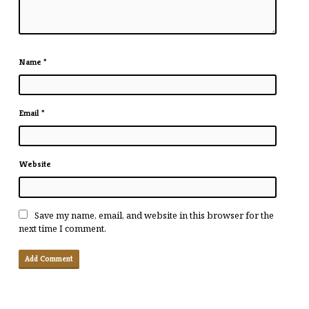
Name
*
Email
*
Website
Save my name, email, and website in this browser for the
next time I comment.