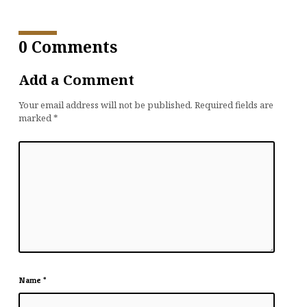
0 Comments
Add a Comment
Your email address will not be published.
Required fields are
marked
*
Name
*