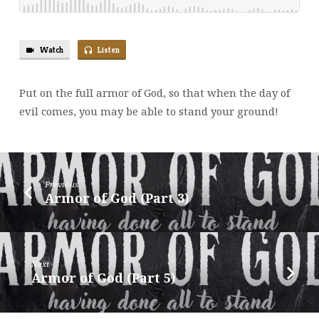
Watch
Listen
Put on the full armor of God, so that when the day of
evil comes, you may be able to stand your ground!
Previous
Armor of God (Part 3)
Next
Armor of God (Part 5)