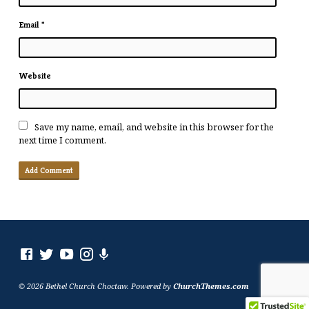
Email
*
Website
Save my name, email, and website in this browser for the
next time I comment.
© 2026 Bethel Church Choctaw. Powered by
ChurchThemes.com