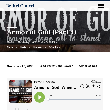
Bethel Church
Armor of God (Part 4)
Home
Sermons
Armor of God (Part…
Topics
Series
Speakers
Months
Lead Pastor John Fowler
Armor of God
November 10, 2025
Armor
of
God
(Part
4)