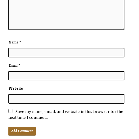
Name
*
Email
*
Website
Save my name, email, and website in this browser for the
next time I comment.