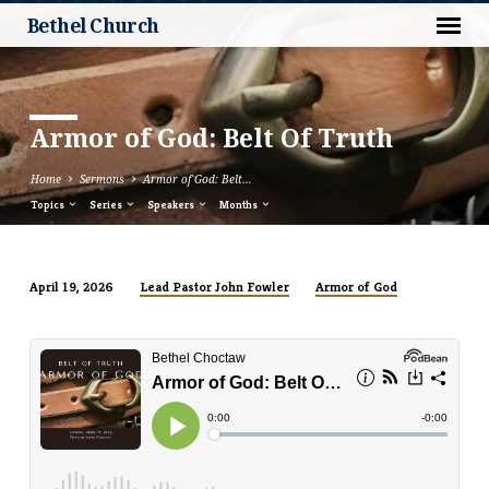
Bethel Church
Armor of God: Belt Of Truth
Home
Sermons
Armor of God: Belt…
Topics
Series
Speakers
Months
Lead Pastor John Fowler
Armor of God
April 19, 2026
Armor
of
God:
Belt
Of
Truth