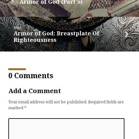
Armor of God (Part 9)
Next
Armor of God: Breastplate Of
Righteousness
0 Comments
Add a Comment
Your email address will not be published.
Required fields are
marked
*