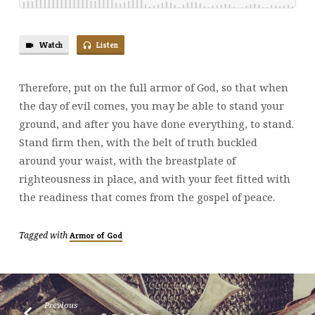
Watch
Listen
Therefore, put on the full armor of God, so that when
the day of evil comes, you may be able to stand your
ground, and after you have done everything, to stand.
Stand firm then, with the belt of truth buckled
around your waist, with the breastplate of
righteousness in place, and with your feet fitted with
the readiness that comes from the gospel of peace.
Tagged with
Armor of God
Previous