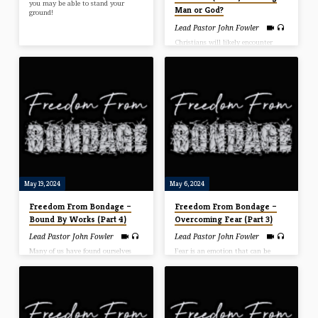
you may be able to stand your
Man or God?
ground!
Lead Pastor John Fowler
Christians will likely encounter
opposition in many areas of their
lives and must decide whether to
please God or man. Although it’s
not always that cut-and-dry, at
times, pleasing man is pleasing to
God, and in other situations,
pleasing God means offending man.
In this message Pastor John
explains the difference.
May 19, 2024
May 6, 2024
Freedom From Bondage –
Freedom From Bondage –
Bound By Works (Part 4)
Overcoming Fear (Part 3)
Lead Pastor John Fowler
Lead Pastor John Fowler
Many of us have found ourselves
Fear is an emotion that can be
working endlessly to achieve our
triggered by a current situation, a
salvation. We all know we are saved
situation from the past or even
by grace, but Satan has a way of
something that we have never
convincing us that grace wasn’t
experienced. Fear may be one of the
enough. Due to our personal
most contagious and debilitating
iniquities, we work for God out of
epidemics of our time. In this
obligation in a futile attempt to
message, Pastor John talks about