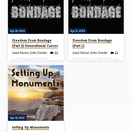
earn our righteousness. In this
how we can overcome this
message, Pastor John share how to
debilitating emotion.
get our works on the right side of
salvation. That is the only way the
become effective.
Apr 28, 2024
Apr 21, 2024
Freedom From Bondage
Freedom From Bondage
(Part 2) Generational Curses
(Part 1)
Lead Pastor John Fowler
Lead Pastor John Fowler
In this message, Pastor John
If Christ has set us free, why do we
explains the difference between
walk in bondage today? Well, in
“generational curses” and
this message Pastor John explains
“generational bondage.” He explains
why so many still live in bondage
who is responsible and how to be
and what it takes to be released
free from the bondage.
into the freedom Christ gives.
Apr 14, 2024
Setting Up Monuments