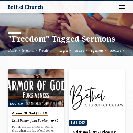
Bethel Church
"Freedom" Tagged Sermons
Home
Sermons
Freedom
Topics
Series
Speakers
Months
"Freedom"
Tagged
Sermons
Dec 7, 2025
Armor Of God (Part 6)
Lead Pastor John Fowler
Feb 3, 2025
Put on the full armor of God, so
that when the day of evil comes,
Galatians (Part 2) Pleasing